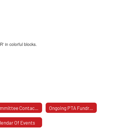
Committee Contact Info
Ongoing PTA Fundraisers
lendar Of Events