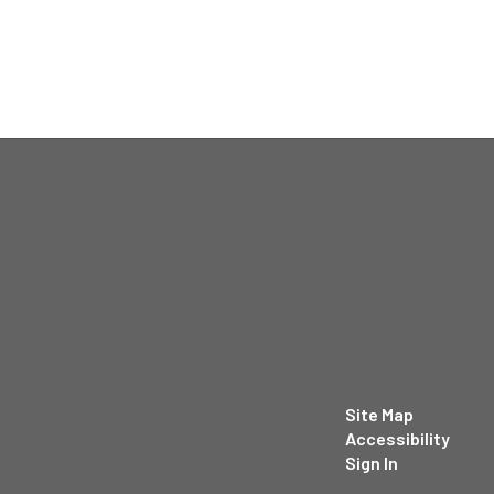
Site Map
Accessibility
Sign In