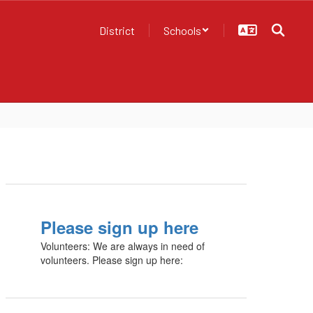
District
Schools
Please sign up here
Volunteers: We are always in need of
volunteers. Please sign up here: