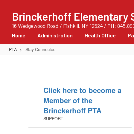
Skip
to
Brinckerhoff Elementary 
main
content
16 Wedgewood Road / Fishkill, NY 12524 / PH: 845.89
Home
Administration
Health Office
Pa
PTA
Stay Connected
Stay
Connected
Click here to become a
Member of the
Brinckerhoff PTA
SUPPORT