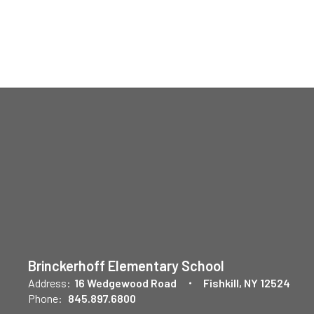
Brinckerhoff Elementary School
Address:
16 Wedgewood Road
Fishkill, NY 12524
Phone:
845.897.6800