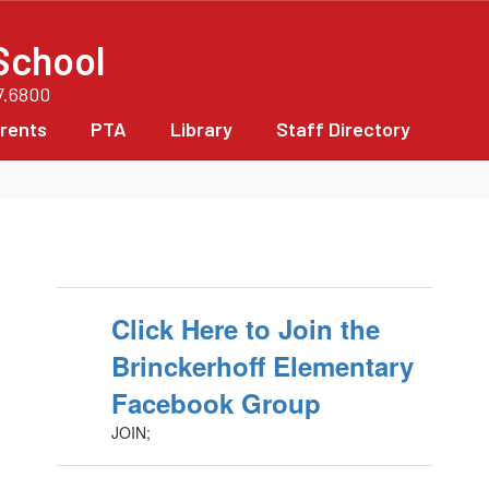
School
7.6800
rents
PTA
Library
Staff Directory
Click Here to Join the
Brinckerhoff Elementary
Facebook Group
JOIN;