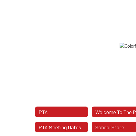
PTA
Welcome To The 
PTA Meeting Dates
School Store