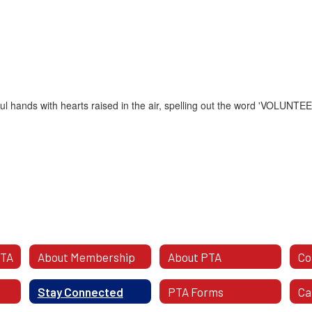
PTA
About Membership
About PTA
Stay Connected
PTA Forms
Ca