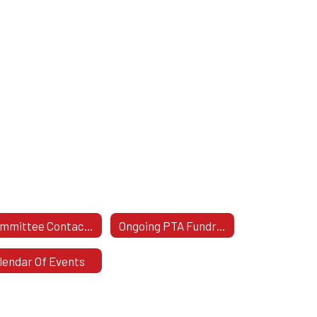
Committee Contact Info
Ongoing PTA Fundraisers
lendar Of Events