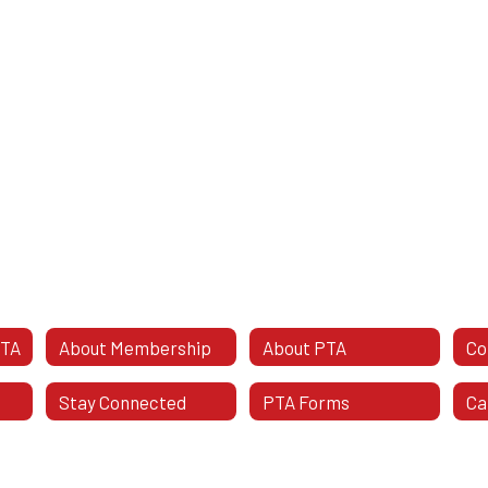
PTA
About Membership
About PTA
Stay Connected
PTA Forms
Ca