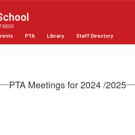
School
7.6800
rents
PTA
Library
Staff Directory
PTA Meetings for 2024 /2025