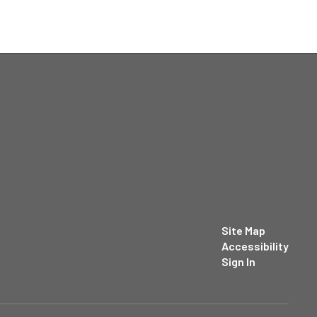
Site Map
Accessibility
Sign In