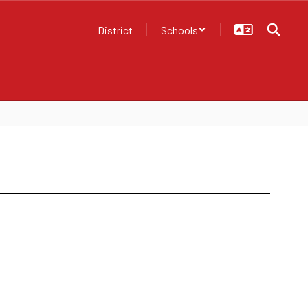
District
Schools