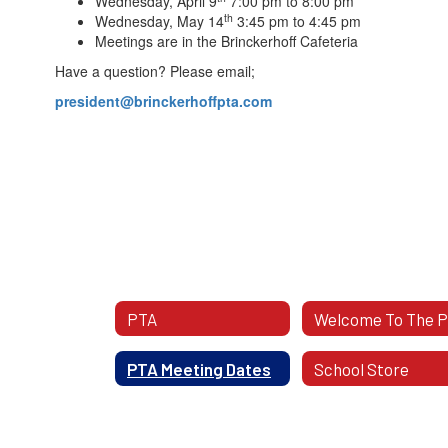
Wednesday, April 9
7:00 pm to 8:00 pm
th
Wednesday, May 14
3:45 pm to 4:45 pm
Meetings are in the Brinckerhoff Cafeteria
Have a question? Please email;
president@brinckerhoffpta.com
PTA
Welcome To The 
PTA Meeting Dates
School Store