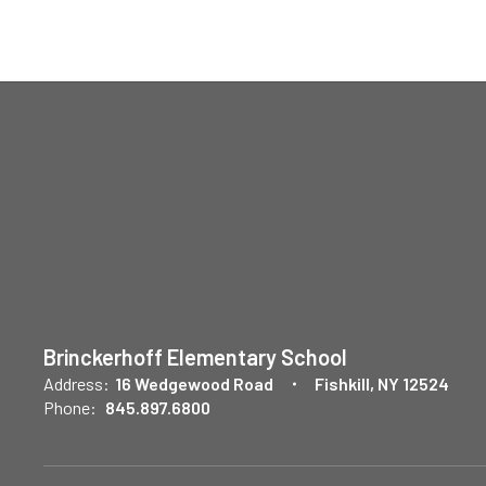
Brinckerhoff Elementary School
Address:
16 Wedgewood Road
Fishkill, NY 12524
Phone:
845.897.6800