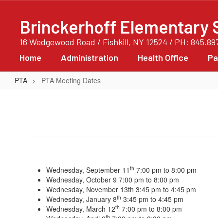
Skip
to
Brinckerhoff Elementary 
main
content
16 Wedgewood Road / Fishkill, NY 12524 / PH: 845.89
Home
Administration
Health Office
Pa
PTA
PTA Meeting Dates
PTA
Meeting
Dates
th
Wednesday, September 11
7:00 pm to 8:00 pm
Wednesday, October 9 7:00 pm to 8:00 pm
Wednesday, November 13th 3:45 pm to 4:45 pm
th
Wednesday, January 8
3:45 pm to 4:45 pm
th
Wednesday, March 12
7:00 pm to 8:00 pm
th