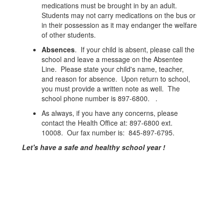
medications must be brought in by an adult.
Students may not carry medications on the bus or
in their possession as it may endanger the welfare
of other students.
Absences
. If your child is absent, please call the
school and leave a message on the Absentee
Line. Please state your child's name, teacher,
and reason for absence. Upon return to school,
you must provide a written note as well. The
school phone number is 897-6800. .
As always, if you have any concerns, please
contact the Health Office at: 897-6800 ext.
10008. Our fax number is: 845-897-6795.
Let's have a safe and healthy school year !