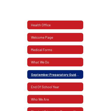
Health Office
Welcome Page
Medical Forms
What We Do
September Preparatory Guidelines
End Of School Year
Who We Are