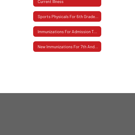
Current Illness
Sports Physicals For 6th Grade Students
Immunizations For Admission To School K-12
New Immunizations For 7th And 12th Grades