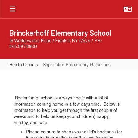
Skip
to
main
content
Brinckerhoff Elementary School
16 Wedgewood Road / Fishkill, NY 12524 / PH:
845.897.6800
Health Office
September Preparatory Guidelines
September
Preparatory
Guidelines
Beginning of school is always hectic with a lot of
information coming home in a few days time. Below is
information to help you get through the first couple of
weeks and to help us keep your child(ren) happy,
healthy, and safe.
Please be sure to check your child's backpack for
important information over the next few days.