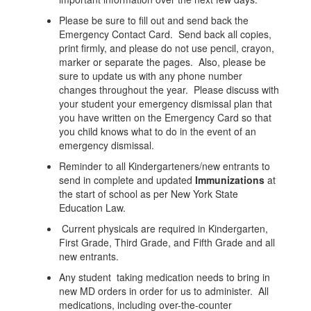
Please be sure to fill out and send back the
Emergency Contact Card. Send back all copies,
print firmly, and please do not use pencil, crayon,
marker or separate the pages. Also, please be
sure to update us with any phone number
changes throughout the year. Please discuss with
your student your emergency dismissal plan that
you have written on the Emergency Card so that
you child knows what to do in the event of an
emergency dismissal.
Reminder to all Kindergarteners/new entrants to
send in complete and updated
Immunizations
at
the start of school as per New York State
Education Law.
Current physicals are required in Kindergarten,
First Grade, Third Grade, and Fifth Grade and all
new entrants.
Any student taking medication needs to bring in
new MD orders in order for us to administer. All
medications, including over-the-counter