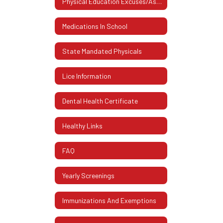
Physical Education Excuses/Assistive Devices
Medications In School
State Mandated Physicals
Lice Information
Dental Health Certificate
Healthy Links
FAQ
Yearly Screenings
Immunizations And Exemptions