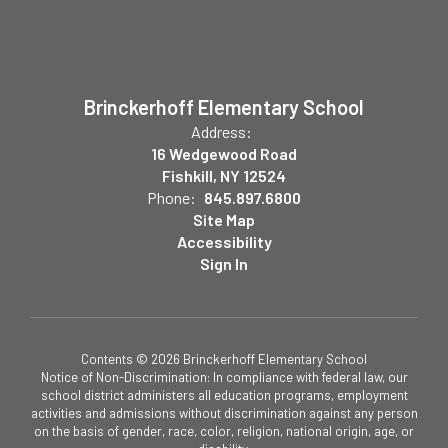
Brinckerhoff Elementary School
Address:
16 Wedgewood Road
Fishkill, NY 12524
Phone:
845.897.6800
Site Map
Accessibility
Sign In
Contents © 2026 Brinckerhoff Elementary School
Notice of Non-Discrimination: In compliance with federal law, our
school district administers all education programs, employment
activities and admissions without discrimination against any person
on the basis of gender, race, color, religion, national origin, age, or