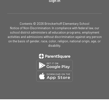
Sign In
Contents © 2026 Brinckerhoff Elementary School
Notice of Non-Discrimination: In compliance with federal law, our
school district administers all education programs, employment
activities and admissions without discrimination against any person
on the basis of gender, race, color, religion, national origin, age, or
disability.