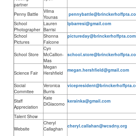
partner
Vilma
Penny Battle
pennybattle@brinckerhoffpta.c
Younas
School
Lauren
lpbarresi@gmail.com
Photographer
Barrisi
School
Shonna
pictureday@brinckerhoffpta.com
Pictures
Falcone
Cyn
School Store
McCallion-
school.store@brinckerhoffpta.c
Mas
Megan
megan.hershfield@gmail.com
Science Fair
Hershfield
Social
Veronica
vicepresident@brinckerhoffpta.
Commitee
Burris
Kate
Staff
kerainka@gmail.com
DiGiacomo
Appreciation
Talent Show
Cheryl
cheryl.callahan@wcsdny.org
Website
Callaghan