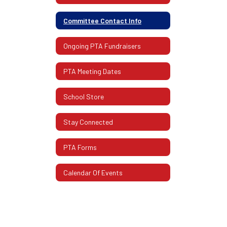
Committee Contact Info
Ongoing PTA Fundraisers
PTA Meeting Dates
School Store
Stay Connected
PTA Forms
Calendar Of Events