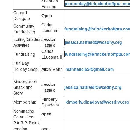
Shannon
pictureday@brinckerhoffpta.com
Falcone
Council
Open
Delegate
Carlos
Community
fundraising@brinckerhoffpta.co
Lluesma II
Fundraising
Exiting Grades
Jessica
jessica.hatfield@wcsdny.org
Activities
Hatfield
Carlos
Fundraising
fundraising@brinckerhoffpta.co
LLuesma II
Fun Day
Holiday Shop
Alicia Mann
mannalicia3@gmail.com
Kindergarten
Jessica
Snack and
jessica.hatfield@wcsdny.org
Hatfield
Story
Kimberly
Membership
kimberly.dipadova@wcsdny.org
Dipadova
Nominating
open
Committee
P.A.R.P. Pick a
reading
open