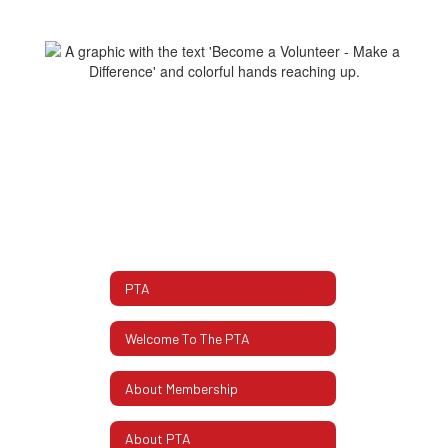
PTA
Welcome To The PTA
About Membership
About PTA