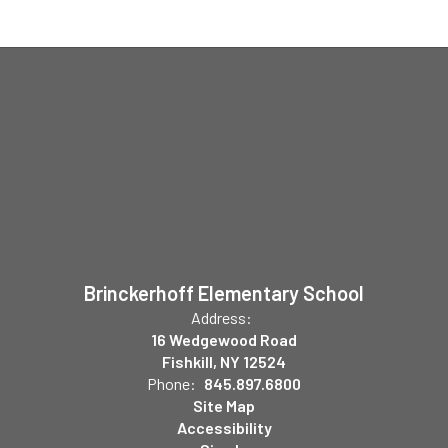
Brinckerhoff Elementary School
Address:
16 Wedgewood Road
Fishkill, NY 12524
Phone:
845.897.6800
Site Map
Accessibility