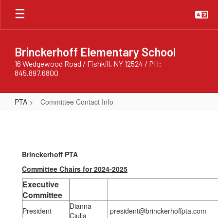
Skip
to
main
content
Brinckerhoff Elementary School
16 Wedgewood Road / Fishkill, NY 12524 / PH:
845.897.6800
PTA
Committee Contact Info
Committee
Contact
Info
Brinckerhoff PTA
Committee Chairs for 2024-2025
Executive
Committee
Dianna
President
president@brinckerhoffpta.com
Ciulla