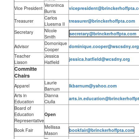
Veroninca
Vice President
vicepresident@brinckerhoffpta.
Burris
Carlos
Treasurer
treasurer@brinckerhoffpta.com
Lluesma II
NIcole
Secretary
secretary@brinckerhoffpta.com
Smith
Domonique
Advisor
dominique.cooper@wscsdny.org
Cooper
Teacher
Jessica
jessica.hatfield@wcsdny.org
Liason
Hatfield
Committe
Chairs
Laurie
Apparel
lkbarnum@yahoo.com
Barnum
Arts in
Dianna
arts.in.education@brinckerhoffp
Education
Ciulla
Board of
Education
Open
Representative
Mellissa
Book Fair
bookfair@brinckerhoffpta.com
Mason