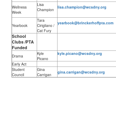
Lisa
Wellness
lisa.champion@wcsdny.org
Champion
Week
Tara
yearbook@brinckerhoffpta.com
Yearbook
Cirigliano /
Cat Fury
School
Clubs /PTA
Funded
Kyle
kyle.picano@wcsdny.org
Drama
Picano
Early Act
Student
Gina
gina.carrigan@wcsdny.org
Council
Carrigan