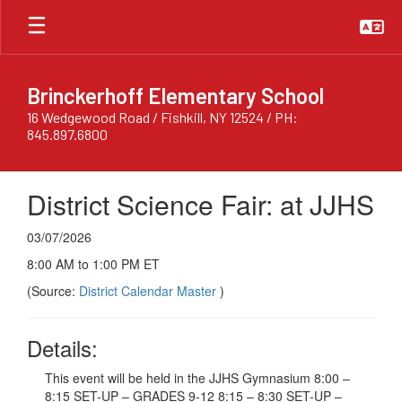
Skip
to
main
content
Brinckerhoff Elementary School
16 Wedgewood Road / Fishkill, NY 12524 / PH:
845.897.6800
District Science Fair: at JJHS
03/07/2026
8:00 AM to 1:00 PM ET
(Source:
District Calendar Master
)
Details:
This event will be held in the JJHS Gymnasium 8:00 –
8:15 SET-UP – GRADES 9-12 8:15 – 8:30 SET-UP –