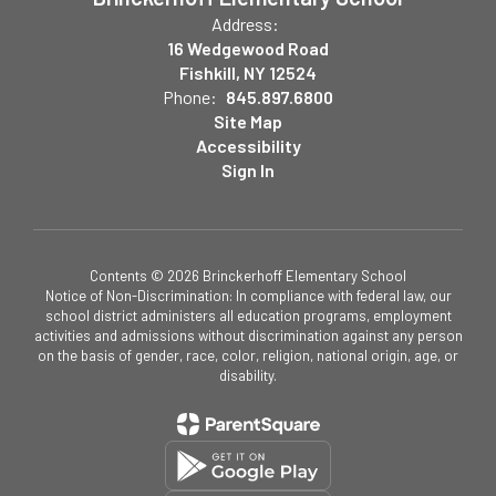
Address:
16 Wedgewood Road
Fishkill, NY 12524
Phone:
845.897.6800
Site Map
Accessibility
Sign In
Contents © 2026 Brinckerhoff Elementary School
Notice of Non-Discrimination: In compliance with federal law, our
school district administers all education programs, employment
activities and admissions without discrimination against any person
on the basis of gender, race, color, religion, national origin, age, or
disability.