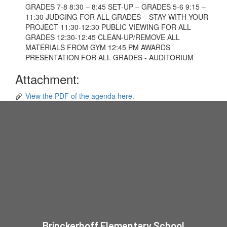
GRADES 7-8 8:30 – 8:45 SET-UP – GRADES 5-6 9:15 –
11:30 JUDGING FOR ALL GRADES – STAY WITH YOUR
PROJECT 11:30-12:30 PUBLIC VIEWING FOR ALL
GRADES 12:30-12:45 CLEAN-UP/REMOVE ALL
MATERIALS FROM GYM 12:45 PM AWARDS
PRESENTATION FOR ALL GRADES - AUDITORIUM
Attachment:
View the PDF of the agenda here.
Brinckerhoff Elementary School