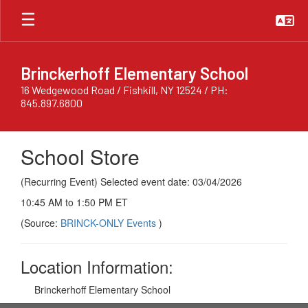
Skip
to
main
content
Brinckerhoff Elementary School
16 Wedgewood Road / Fishkill, NY 12524 / PH:
845.897.6800
School Store
(Recurring Event) Selected event date: 03/04/2026
10:45 AM to 1:50 PM ET
(Source:
BRINCK-ONLY Events
)
Location Information:
Brinckerhoff Elementary School