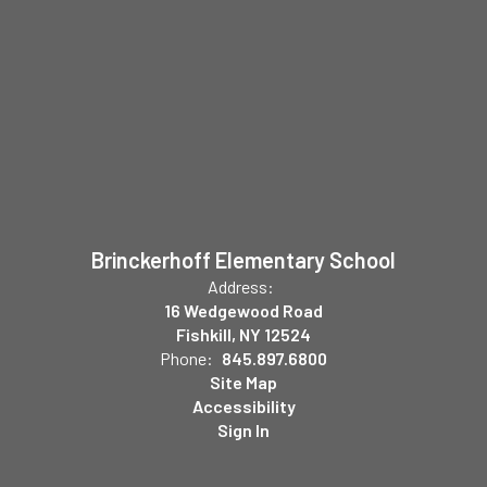
Brinckerhoff Elementary School
Address:
16 Wedgewood Road
Fishkill, NY 12524
Phone:
845.897.6800
Site Map
Accessibility
Sign In