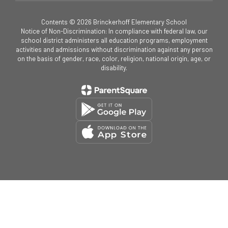
Contents © 2026 Brinckerhoff Elementary School
Notice of Non-Discrimination: In compliance with federal law, our
school district administers all education programs, employment
activities and admissions without discrimination against any person
on the basis of gender, race, color, religion, national origin, age, or
disability.