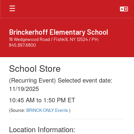
Skip
to
main
content
Brinckerhoff Elementary School
16 Wedgewood Road / Fishkill, NY 12524 / PH:
845.897.6800
School Store
(Recurring Event) Selected event date:
11/19/2025
10:45 AM to 1:50 PM ET
(Source:
BRINCK-ONLY Events
)
Location Information: