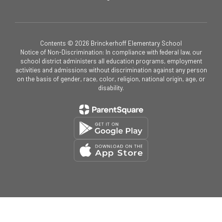
Contents © 2026 Brinckerhoff Elementary School
Notice of Non-Discrimination: In compliance with federal law, our
school district administers all education programs, employment
activities and admissions without discrimination against any person
on the basis of gender, race, color, religion, national origin, age, or
disability.