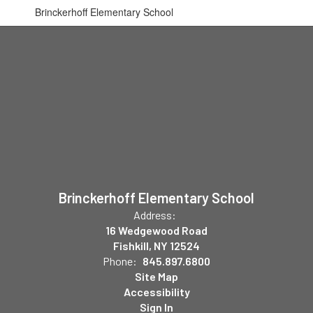
Brinckerhoff Elementary School
Brinckerhoff Elementary School
Address:
16 Wedgewood Road
Fishkill, NY 12524
Phone:
845.897.6800
Site Map
Accessibility
Sign In