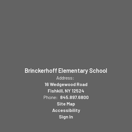
Brinckerhoff Elementary School
Address:
16 Wedgewood Road
Fishkill, NY 12524
Phone:
845.897.6800
Site Map
Accessibility
Sign In