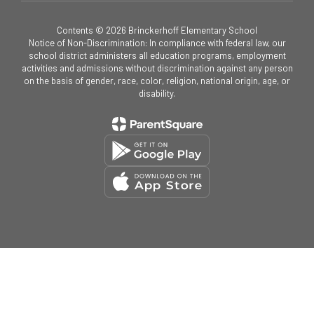
Contents © 2026 Brinckerhoff Elementary School
Notice of Non-Discrimination: In compliance with federal law, our
school district administers all education programs, employment
activities and admissions without discrimination against any person
on the basis of gender, race, color, religion, national origin, age, or
disability.