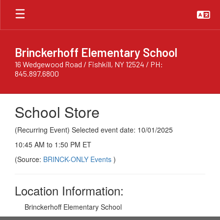
Skip
to
main
content
Brinckerhoff Elementary School
16 Wedgewood Road / Fishkill, NY 12524 / PH:
845.897.6800
School Store
(Recurring Event) Selected event date: 10/01/2025
10:45 AM to 1:50 PM ET
(Source:
BRINCK-ONLY Events
)
Location Information:
Brinckerhoff Elementary School