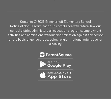
Contents © 2026 Brinckerhoff Elementary School
Notice of Non-Discrimination: In compliance with federal law, our
school district administers all education programs, employment
activities and admissions without discrimination against any person
on the basis of gender, race, color, religion, national origin, age, or
disability.