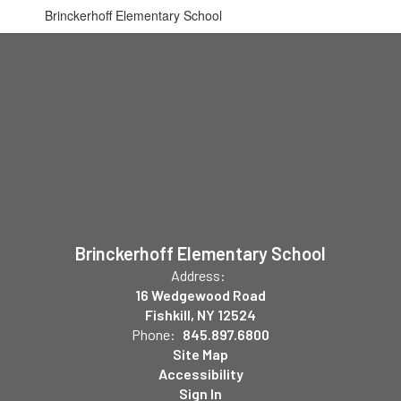
Brinckerhoff Elementary School
Brinckerhoff Elementary School
Address:
16 Wedgewood Road
Fishkill, NY 12524
Phone:
845.897.6800
Site Map
Accessibility
Sign In