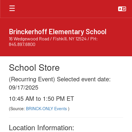
Skip
to
main
content
Brinckerhoff Elementary School
16 Wedgewood Road / Fishkill, NY 12524 / PH:
845.897.6800
School Store
(Recurring Event) Selected event date:
09/17/2025
10:45 AM to 1:50 PM ET
(Source:
BRINCK-ONLY Events
)
Location Information: