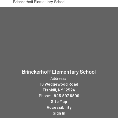
Brinckerhoff Elementary School
Brinckerhoff Elementary School
Address:
16 Wedgewood Road
Fishkill, NY 12524
Phone:
845.897.6800
Site Map
Accessibility
Sign In