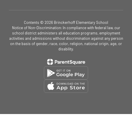
Contents © 2026 Brinckerhoff Elementary School
Notice of Non-Discrimination: In compliance with federal law, our
school district administers all education programs, employment
activities and admissions without discrimination against any person
on the basis of gender, race, color, religion, national origin, age, or
disability.