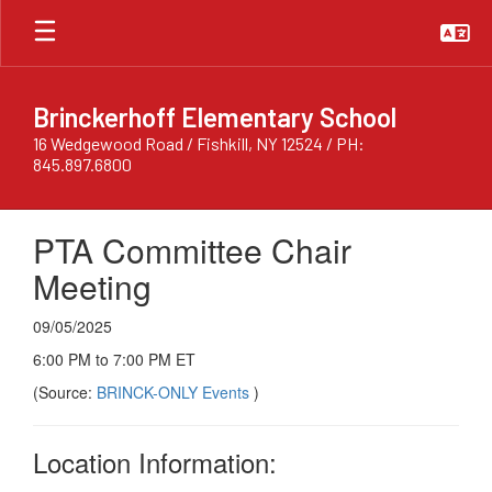
Skip
to
main
content
Brinckerhoff Elementary School
16 Wedgewood Road / Fishkill, NY 12524 / PH:
845.897.6800
PTA Committee Chair
Meeting
09/05/2025
6:00 PM to 7:00 PM ET
(Source:
BRINCK-ONLY Events
)
Location Information: