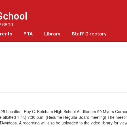
School
7.6800
rents
PTA
Library
Staff Directory
5 Location: Roy C. Ketcham High School Auditorium 99 Myers Corners 
time allotted 1 hr.) 7:30 p.m. (Resume Regular Board meeting) The mee
eos. A recording will also be uploaded to the video library for viewi