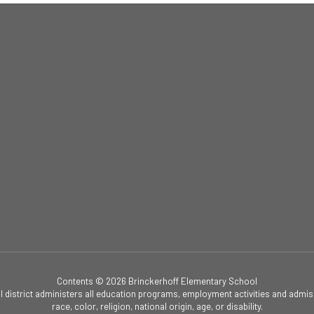
Contents © 2026 Brinckerhoff Elementary School
ol district administers all education programs, employment activities and admis
race, color, religion, national origin, age, or disability.