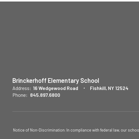
Brinckerhoff Elementary School
Address:
16 Wedgewood Road
Fishkill, NY 12524
Phone:
845.897.6800
Notice of Non-Discrimination: In compliance with federal law, our scho