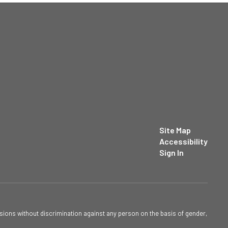
Site Map
Accessibility
Sign In
sions without discrimination against any person on the basis of gender,