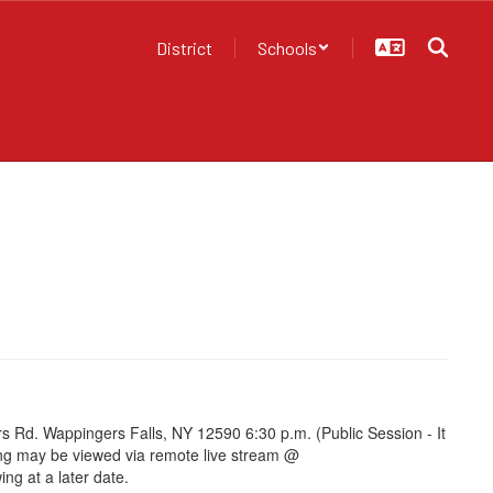
District
Schools
Rd. Wappingers Falls, NY 12590 6:30 p.m. (Public Session - It
ting may be viewed via remote live stream @
ng at a later date.