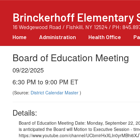
Skip
to
Brinckerhoff Elementary 
main
content
16 Wedgewood Road / Fishkill, NY 12524 / PH: 845.89
Home
Administration
Health Office
Pa
Board of Education Meeting
09/22/2025
6:30 PM to 9:00 PM ET
(Source:
District Calendar Master
)
Details:
Board of Education Meeting Date: Monday, September 22, 202
is anticipated the Board will Motion to Executive Session - 
https://www.youtube.com/channel/UCbmirHxXLln0yrMBhi6XJTA/vid